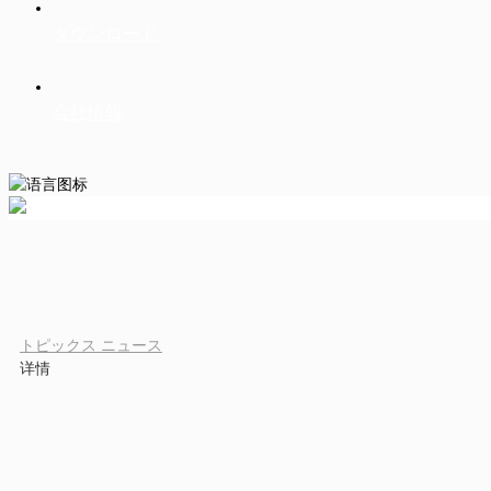
ダウンロード
会社情報
トピックス
ニュース
详情