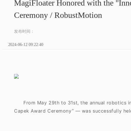
MagiFloater Honored with the "Inno
Ceremony / RobustMotion
发布时间：
2024-06-12 09:22:40
From May 29th to 31st, the annual robotics 
Capek Award Ceremony” — was successfully hel