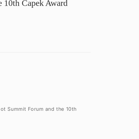
he 10th Capek Award
obot Summit Forum and the 10th