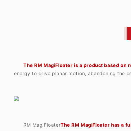
The RM MagiFloater is a product based on m
energy to drive planar motion, abandoning the c
RM MagiFloater
The RM MagiFloater has a ful