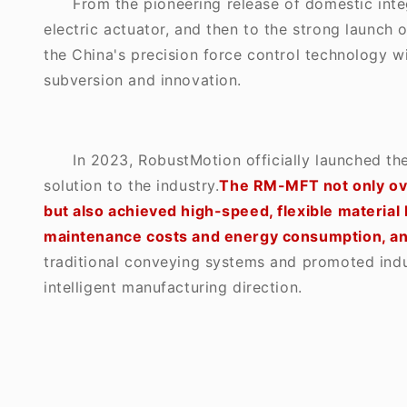
From the pioneering release of domestic inte
electric actuator, and then to the strong launch
the China's precision force control technology 
subversion and innovation.
In 2023, RobustMotion officially launched th
solution to the industry.
The RM-MFT not only ove
but also achieved high-speed, flexible material 
maintenance costs and energy consumption, and
traditional conveying systems and promoted indust
intelligent manufacturing direction.