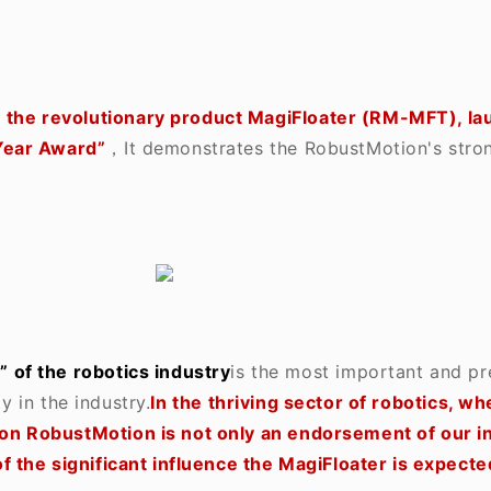
,
the revolutionary product MagiFloater (RM-MFT), l
Year Award”
，It demonstrates the RobustMotion's stron
 of the robotics industry
is the most important and pr
y in the industry.
In the thriving sector of robotics, w
n RobustMotion is not only an endorsement of our inn
 the significant influence the MagiFloater is expected