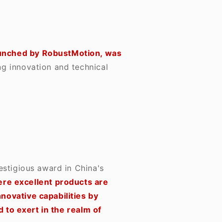
aunched by RobustMotion, was
g innovation and technical
estigious award in China's
here excellent products are
ovative capabilities by
 to exert in the realm of