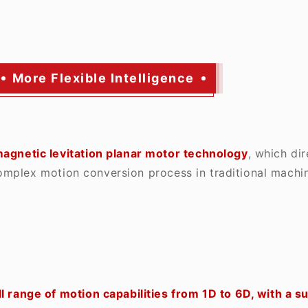
More Flexible Intelligence
agnetic levitation planar motor technology
, which di
omplex motion conversion process in traditional machin
l range of motion capabilities from 1D to 6D, with a