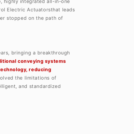
 highly integrated all-in-one
ol Electric Actuators
that leads
ver stopped on the path of
ears, bringing a breakthrough
ditional conveying systems
 technology, reducing
solved the limitations of
lligent, and standardized