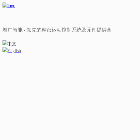
增广智能 - 领先的精密运动控制系统及元件提供商
中文
English