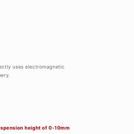
rectly uses electromagnetic
ery.
 suspension height of 0-10mm