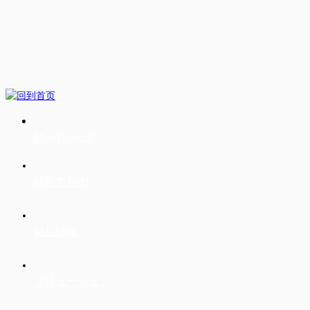
MagiFloater®
精密力制御
製品情報
ソリューション