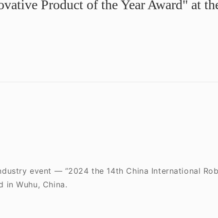
vative Product of the Year Award" at t
industry event — ”2024 the 14th China International R
d in Wuhu, China.