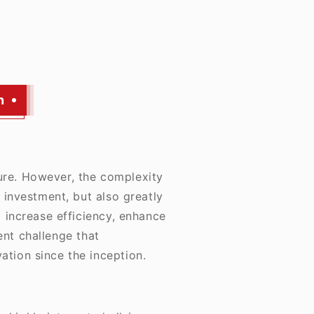
n
ure. However, the complexity
 investment, but also greatly
 increase efficiency, enhance
ent challenge that
ation since the inception.