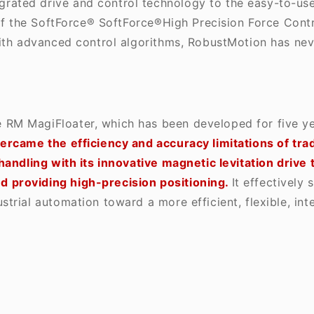
grated drive and control technology to the easy-to-use,
 of the SoftForce®
SoftForce®High Precision Force Contr
with advanced control algorithms, RobustMotion has ne
e RM MagiFloater, which has been developed for five y
rcame the efficiency and accuracy limitations of tra
handling with its innovative magnetic levitation drive
 providing high-precision positioning.
It effectively 
rial automation toward a more efficient, flexible, inte