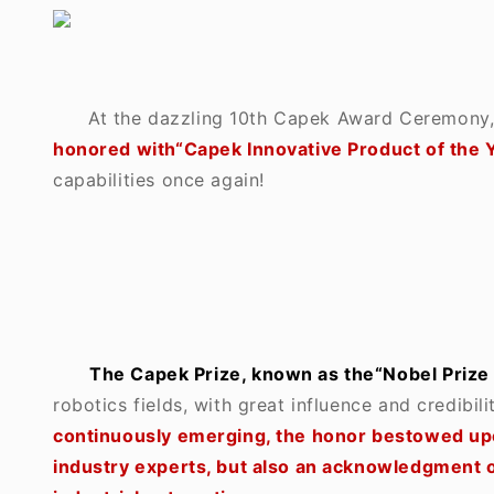
At the dazzling 10th Capek Award Ceremony
honored with
“
Capek Innovative Product of the 
capabilities once again!
The Capek Prize, known as the“Nobel Prize ”
robotics fields, with great influence and credibilit
continuously emerging, the honor bestowed upo
industry experts, but also an acknowledgment of