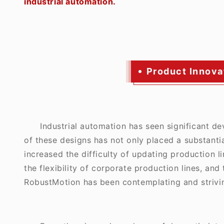
industrial automation.
Product Innovat
Industrial automation has seen significant d
of these designs has not only placed a substanti
increased the difficulty of updating production 
the flexibility of corporate production lines, and
RobustMotion has been contemplating and strivin