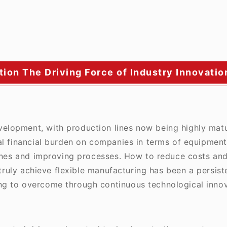
ion The Driving Force of Industry Innovatio
evelopment, with production lines now being highly mat
al financial burden on companies in terms of equipment
lines and improving processes. How to reduce costs and
 truly achieve flexible manufacturing has been a persist
g to overcome through continuous technological innov